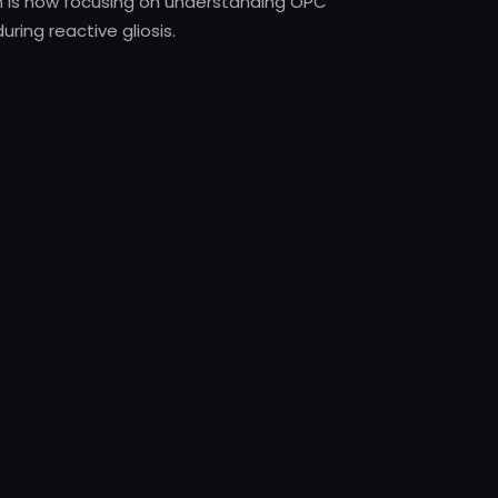
n is now focusing on understanding OPC
uring reactive gliosis.