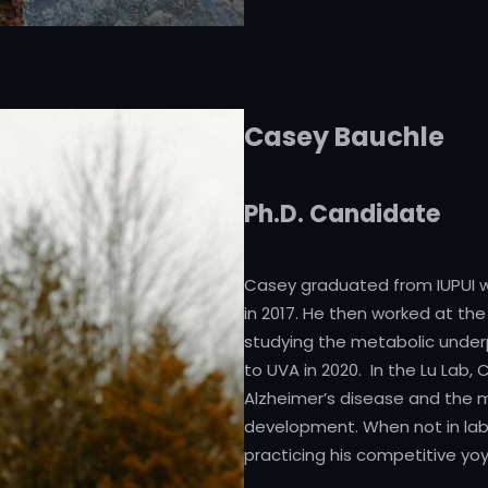
Casey Bauchle
Ph.D. Candidate
Casey graduated from IUPUI w
in 2017. He then worked at the
studying the metabolic underp
to UVA in 2020. In the Lu Lab,
Alzheimer’s disease and the 
development. When not in lab, y
practicing his competitive yoyo