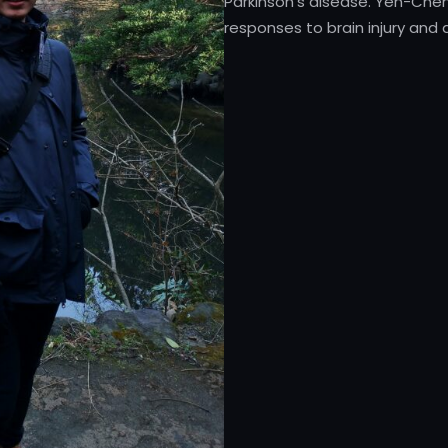
Parkinson’s disease. Yen-Che
responses to brain injury and d