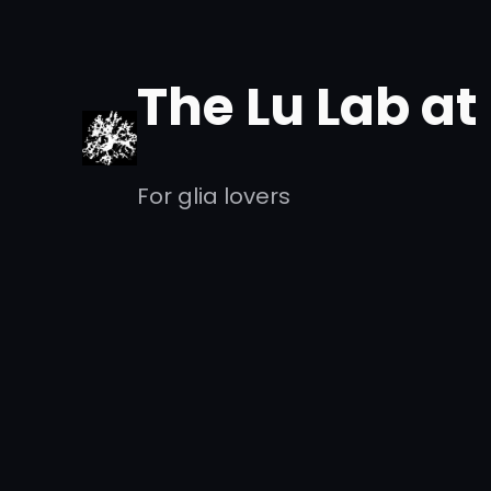
Skip
to
The Lu Lab a
content
For glia lovers