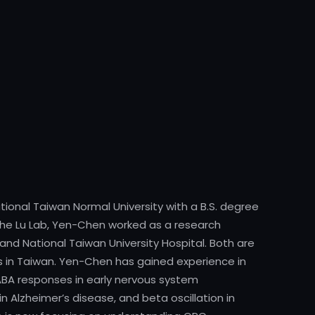
onal Taiwan Normal University with a B.S. degree
g the Lu Lab, Yen-Chen worked as a research
and National Taiwan University Hospital. Both are
es in Taiwan. Yen-Chen has gained experience in
ABA responses in early nervous system
 Alzheimer’s disease, and beta oscillation in