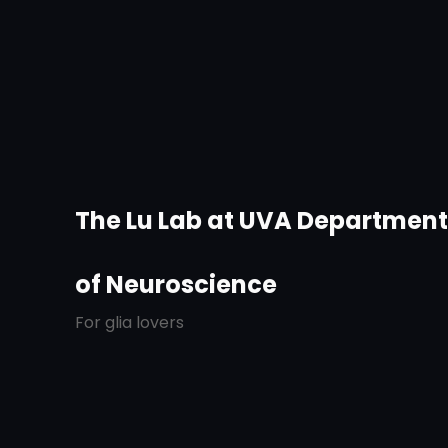
The Lu Lab at UVA Departmen
of Neuroscience
For glia lovers