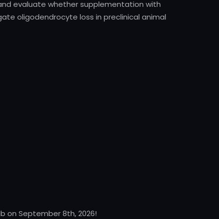
 and evaluate whether supplementation with
gate oligodendrocyte loss in preclinical animal
Lab on September 8th, 2026!