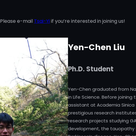
 Please e-mail
Tsai-Yi
if you’re interested in joining us!
Yen-Chen Liu
Ph.D. Student
Yen-Chen graduated from Nati
in Life Science. Before joinin
assistant at Academia Sinica 
prestigious research institut
research projects studying G
development, the tauopathy in