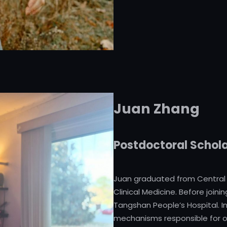
Juan Zhang
Postdoctoral Schol
Juan graduated from Central S
Clinical Medicine. Before join
Tangshan People’s Hospital. In
mechanisms responsible for 