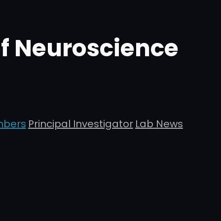
of Neuroscience
mbers
Principal Investigator
Lab News