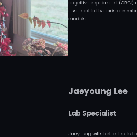
cognitive impairment (CRCI)
essential fatty acids can miti
models.
Jaeyoung Lee
Lab Specialist
Jaeyoung will start in the Lu 