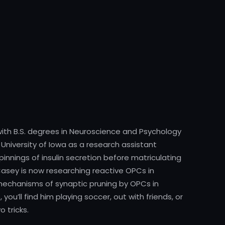
ith B.S. degrees in Neuroscience and Psychology
 University of Iowa as a research assistant
innings of insulin secretion before matriculating
 Casey is now researching reactive OPCs in
mechanisms of synaptic pruning by OPCs in
ou’ll find him playing soccer, out with friends, or
 tricks.