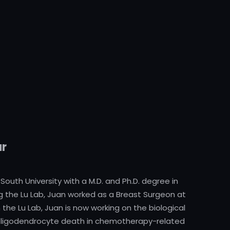
ar
outh University with a M.D. and Ph.D. degree in
ing the Lu Lab, Juan worked as a Breast Surgeon at
 the Lu Lab, Juan is now working on the biological
oligodendrocyte death in chemotherapy-related