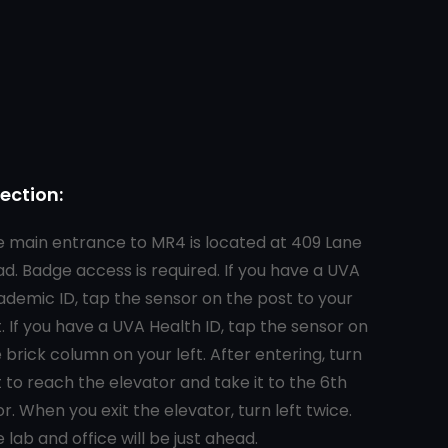
rection:
 main entrance to MR4 is located at 409 Lane
d. Badge access is required. If you have a UVA
demic ID, tap the sensor on the post to your
t. If you have a UVA Health ID, tap the sensor on
 brick column on your left. After entering, turn
t to reach the elevator and take it to the 6th
or. When you exit the elevator, turn left twice.
 lab and office will be just ahead.