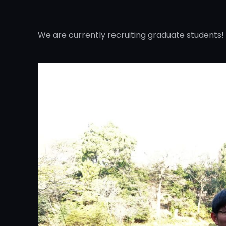
We are currently recruiting graduate students!