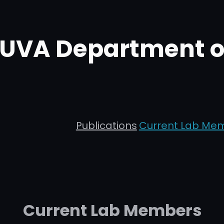
t UVA Department 
Publications
Current Lab Me
Current Lab Members