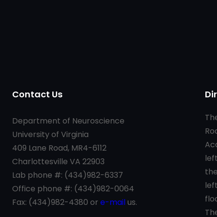
Contact Us
Di
t
The
Department of Neuroscience
Roa
University of Virginia
Aca
409 Lane Road, MR4-6112
lef
Charlottesville VA 22903
the
Lab phone #: (434)982-6337
lef
Office phone #: (434)982-0064
flo
Fax: (434)982-4380 or
e-mail
us.
The